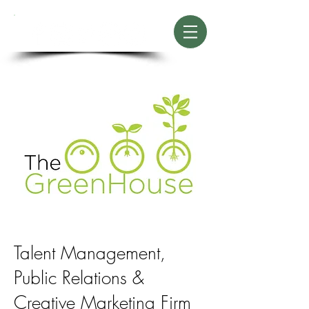
Talent Management,
Public Relations
&
Creative Marketing Firm